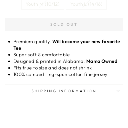
Youth M (10/12)
Youth L (14/16)
SOLD OUT
Premium quality.
Will become your new favorite
Tee
Super soft & comfortable
Designed & printed in Alabama.
Mama Owned
Fits true to size and does not shrink
100% combed ring-spun cotton fine jersey
SHIPPING INFORMATION