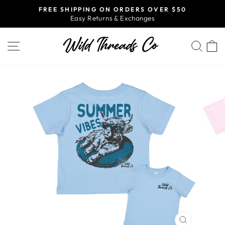
Skip
FREE SHIPPING ON ORDERS OVER $50
to
Easy Returns & Exchanges
Pause
content
slideshow
SITE NAVIGATION
SEA