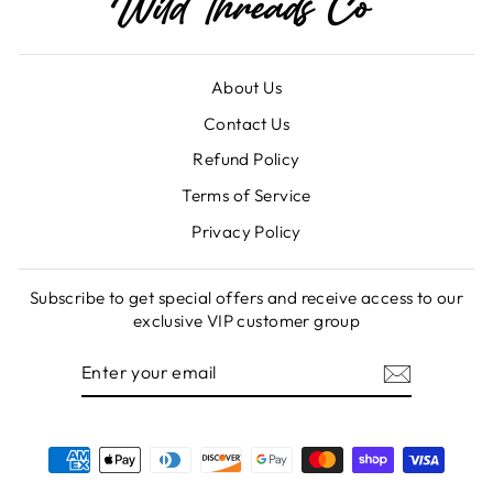
About Us
Contact Us
Refund Policy
Terms of Service
Privacy Policy
Subscribe to get special offers and receive access to our
exclusive VIP customer group
ENTER
SUBSCRIBE
YOUR
EMAIL