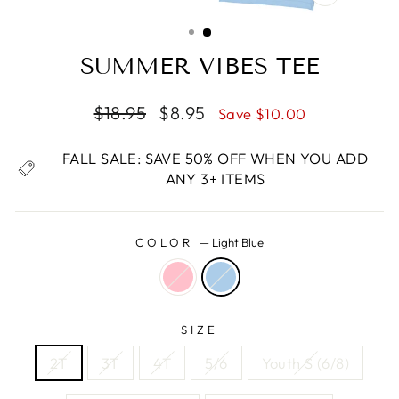
CLOSE
(ESC)
SUMMER VIBES TEE
Regular
Sale
$18.95
$8.95
Save $10.00
price
price
FALL SALE: SAVE 50% OFF WHEN YOU ADD
ANY 3+ ITEMS
COLOR
—
Light Blue
SIZE
2T
3T
4T
5/6
Youth S (6/8)