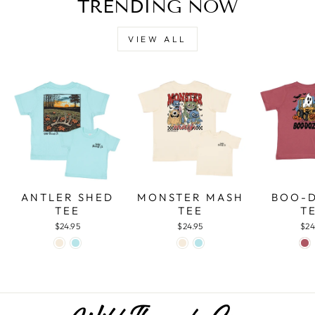
TRENDING NOW
VIEW ALL
ANTLER SHED
MONSTER MASH
BOO-
TEE
TEE
T
$24.95
$24.95
$24