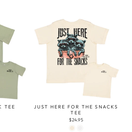
K TEE
JUST HERE FOR THE SNACKS
TEE
$24.95