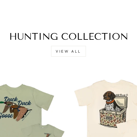
HUNTING COLLECTION
VIEW ALL