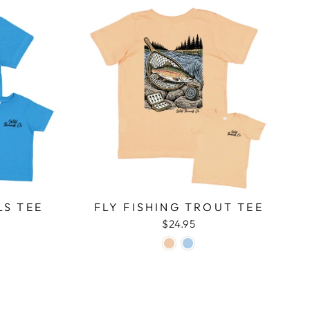
LS TEE
FLY FISHING TROUT TEE
$24.95