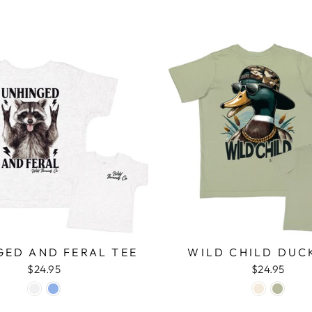
GED AND FERAL TEE
WILD CHILD DUC
$24.95
$24.95