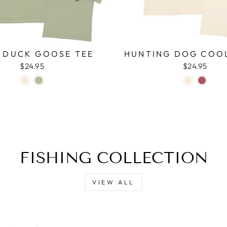
 DUCK GOOSE TEE
HUNTING DOG COO
$24.95
$24.95
FISHING COLLECTION
VIEW ALL