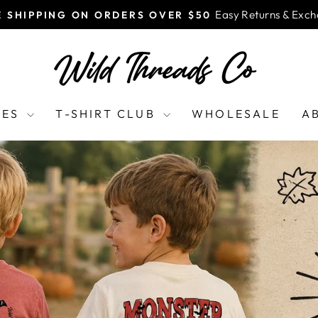
Easy Returns & Exc
E SHIPPING ON ORDERS OVER $50
Pause
slideshow
WILD
THREADS
CO
EES
T-SHIRT CLUB
WHOLESALE
A