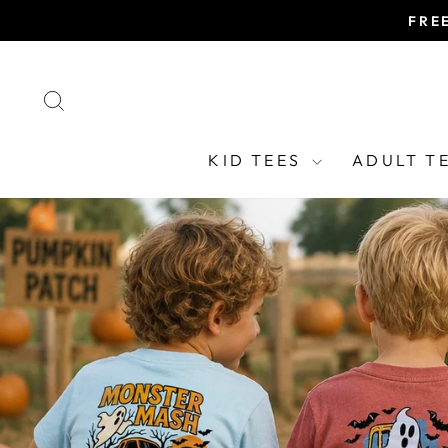
Skip
FRE
to
content
SEARCH
KID TEES
ADULT T