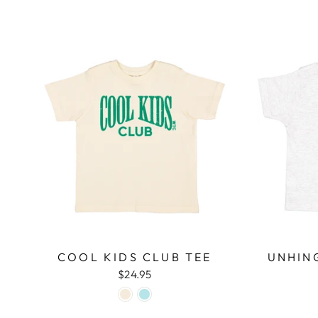
COOL KIDS CLUB TEE
UNHIN
$24.95