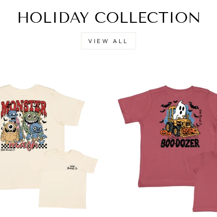
HOLIDAY COLLECTION
VIEW ALL