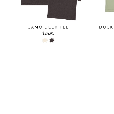
CAMO DEER TEE
DUCK
$24.95