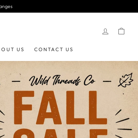
hanges
LOG IN
CAR
BOUT US
CONTACT US