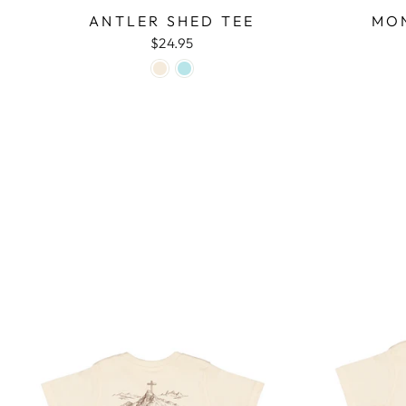
ANTLER SHED TEE
MON
$24.95