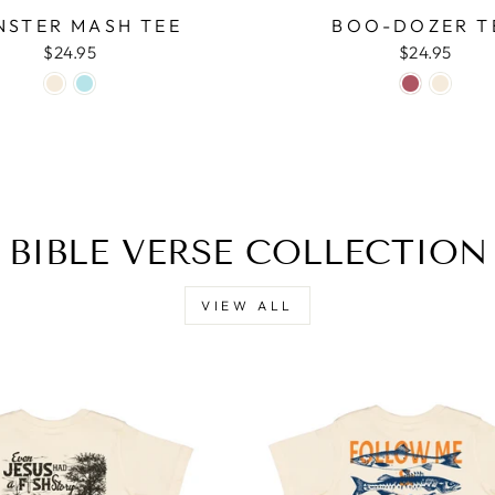
STER MASH TEE
BOO-DOZER T
$24.95
$24.95
BIBLE VERSE COLLECTION
VIEW ALL