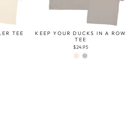
LER TEE
KEEP YOUR DUCKS IN A ROW
TEE
$24.95