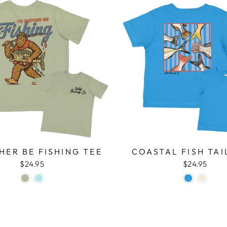
THER BE FISHING TEE
COASTAL FISH TAI
$24.95
$24.95