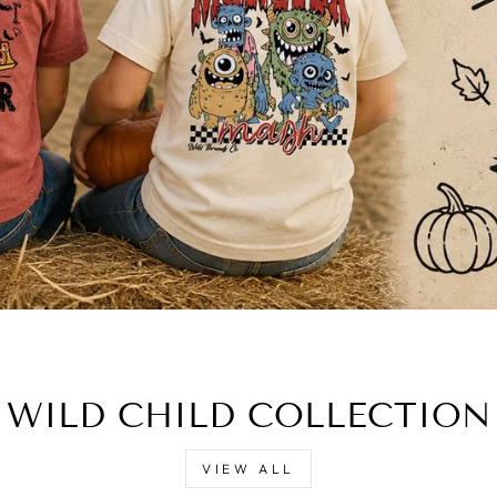
WILD CHILD COLLECTION
VIEW ALL