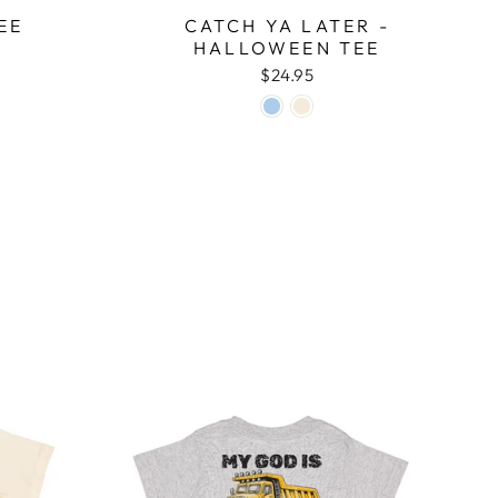
EE
CATCH YA LATER -
HALLOWEEN TEE
$24.95