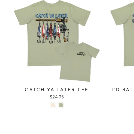
CATCH YA LATER TEE
I'D RA
$24.95