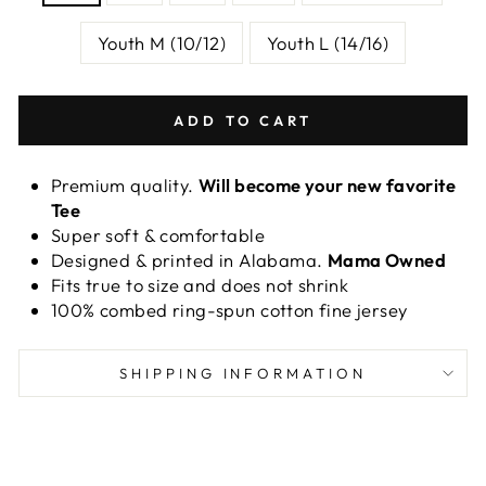
Youth M (10/12)
Youth L (14/16)
ADD TO CART
Premium quality.
Will become your new favorite
Tee
Super soft & comfortable
Designed & printed in Alabama.
Mama Owned
Fits true to size and does not shrink
100% combed ring-spun cotton fine jersey
SHIPPING INFORMATION