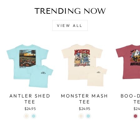
TRENDING NOW
VIEW ALL
ANTLER SHED
MONSTER MASH
BOO-
TEE
TEE
T
$24.95
$24.95
$24