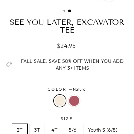
CLOSE
(ESC)
SEE YOU LATER, EXCAVATOR
TEE
Regular
$24.95
price
FALL SALE: SAVE 50% OFF WHEN YOU ADD
ANY 3+ ITEMS
COLOR
—
Natural
SIZE
2T
3T
4T
5/6
Youth S (6/8)