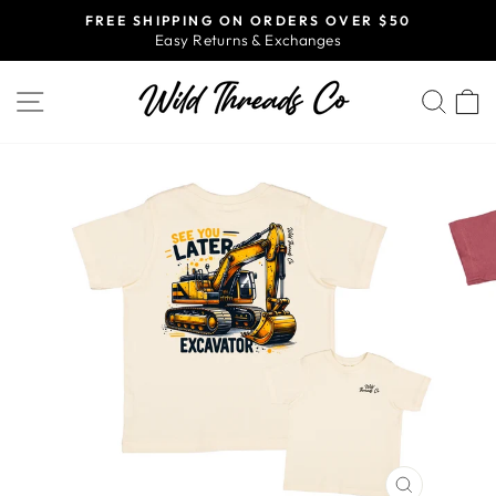
Skip
FREE SHIPPING ON ORDERS OVER $50
to
Easy Returns & Exchanges
Pause
content
slideshow
SITE NAVIGATION
SEA