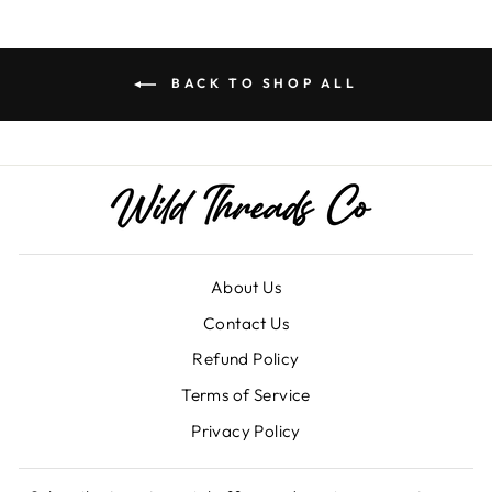
BACK TO SHOP ALL
About Us
Contact Us
Refund Policy
Terms of Service
Privacy Policy