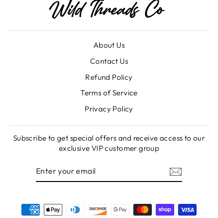
About Us
Contact Us
Refund Policy
Terms of Service
Privacy Policy
Subscribe to get special offers and receive access to our
exclusive VIP customer group
ENTER
SUBSCRIBE
YOUR
EMAIL