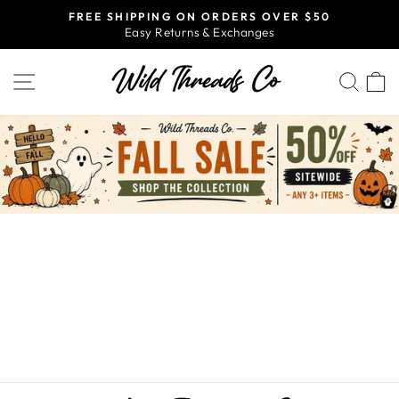
Skip
FREE SHIPPING ON ORDERS OVER $50
to
Easy Returns & Exchanges
Pause
content
slideshow
SITE NAVIGATION
SEA