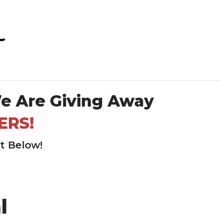
e Are Giving Away
ERS!
rt Below!
l