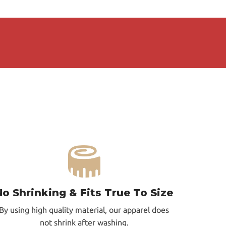
No Shrinking & Fits True To Size
By using high quality material, our apparel does
not shrink after washing.