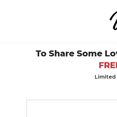
To Share Some Lo
FRE
Limited 