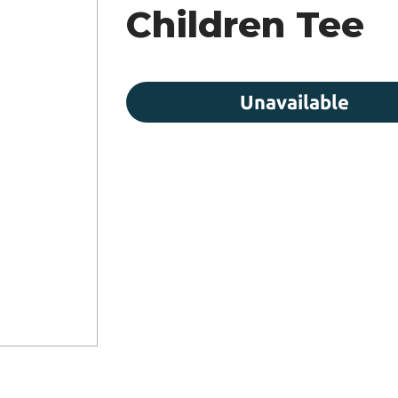
Children Tee
Unavailable