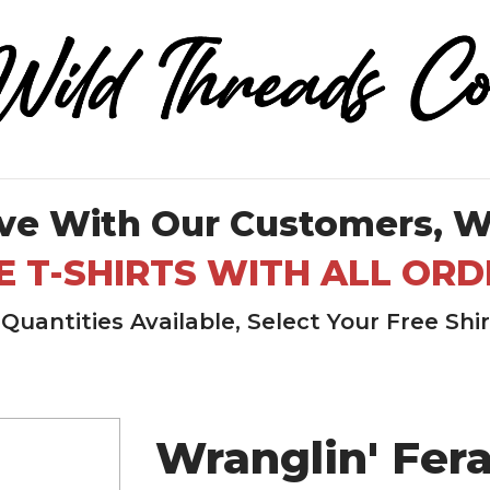
ve With Our Customers, W
E T-SHIRTS WITH ALL ORD
Quantities Available, Select Your Free Shi
Wranglin' Fera