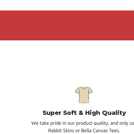
Super Soft & High Quality
We take pride in our product quality, and only u
Rabbit Skins or Bella Canvas Tees.