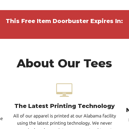
This Free Item Doorbuster Expires In:
About Our Tees
The Latest Printing Technology
All of our apparel is printed at our Alabama facility
se
using the latest printing technology. We never