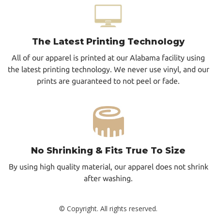
The Latest Printing Technology
All of our apparel is printed at our Alabama facility using
the latest printing technology. We never use vinyl, and our
prints are guaranteed to not peel or fade.
No Shrinking & Fits True To Size
By using high quality material, our apparel does not shrink
after washing.
© Copyright. All rights reserved.