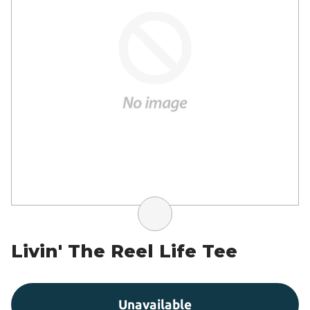
Livin' The Reel Life Tee
Unavailable