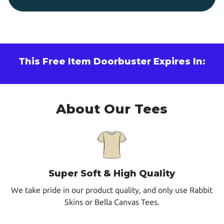
This Free Item Doorbuster Expires In:
About Our Tees
Super Soft & High Quality
We take pride in our product quality, and only use Rabbit
Skins or Bella Canvas Tees.