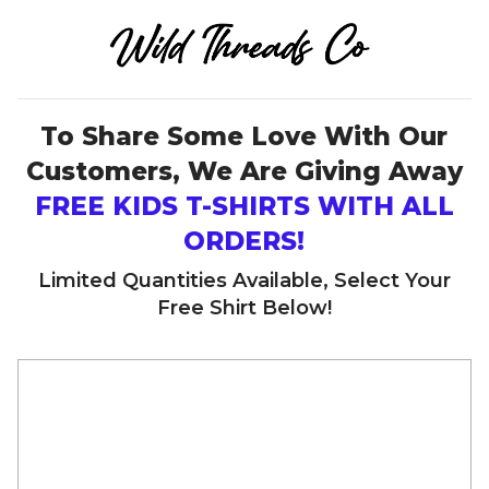
To Share Some Love With Our
Customers, We Are Giving Away
FREE KIDS T-SHIRTS WITH ALL
ORDERS!
Limited Quantities Available, Select Your
Free Shirt Below!